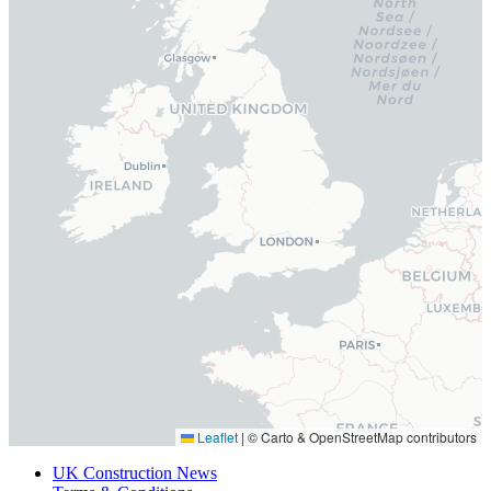
Leaflet
|
© Carto & OpenStreetMap contributors
UK Construction News