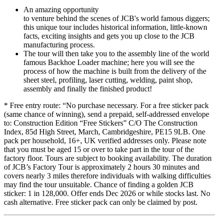
An amazing opportunity
to venture behind the scenes of JCB's world famous diggers;
this unique tour includes historical information, little-known
facts, exciting insights and gets you up close to the JCB
manufacturing process.
The tour will then take you to the assembly line of the world
famous Backhoe Loader machine; here you will see the
process of how the machine is built from the delivery of the
sheet steel, profiling, laser cutting, welding, paint shop,
assembly and finally the finished product!
* Free entry route: “No purchase necessary. For a free sticker pack
(same chance of winning), send a prepaid, self-addressed envelope
to: Construction Edition “Free Stickers” C/O The Construction
Index, 85d High Street, March, Cambridgeshire, PE15 9LB. One
pack per household, 16+, UK verified addresses only. Please note
that you must be aged 15 or over to take part in the tour of the
factory floor. Tours are subject to booking availability. The duration
of JCB’s Factory Tour is approximately 2 hours 30 minutes and
covers nearly 3 miles therefore individuals with walking difficulties
may find the tour unsuitable. Chance of finding a golden JCB
sticker: 1 in 128,000. Offer ends Dec 2026 or while stocks last. No
cash alternative. Free sticker pack can only be claimed by post.