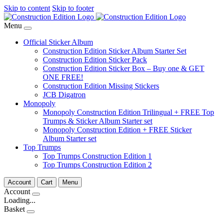
Skip to content
Skip to footer
Menu
Official Sticker Album
Construction Edition Sticker Album Starter Set
Construction Edition Sticker Pack
Construction Edition Sticker Box – Buy one & GET
ONE FREE!
Construction Edition Missing Stickers
JCB Digatron
Monopoly
Monopoly Construction Edition Trilingual + FREE Top
Trumps & Sticker Album Starter set
Monopoly Construction Edition + FREE Sticker
Album Starter set
Top Trumps
Top Trumps Construction Edition 1
Top Trumps Construction Edition 2
Account
Cart
Menu
Account
Loading...
Basket