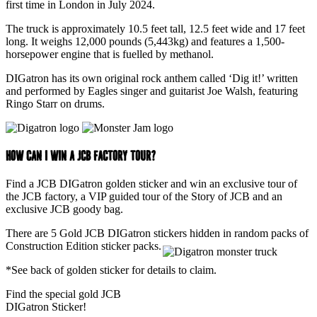
first time in London in July 2024.
The truck is approximately 10.5 feet tall, 12.5 feet wide and 17 feet
long. It weighs 12,000 pounds (5,443kg) and features a 1,500-
horsepower engine that is fuelled by methanol.
DIGatron has its own original rock anthem called ‘Dig it!’ written
and performed by Eagles singer and guitarist Joe Walsh, featuring
Ringo Starr on drums.
How can I win a JCB Factory tour?
Find a JCB DIGatron golden sticker and win an exclusive tour of
the JCB factory, a VIP guided tour of the Story of JCB and an
exclusive JCB goody bag.
There are 5 Gold JCB DIGatron stickers hidden in random packs of
Construction Edition sticker packs.
*See back of golden sticker for details to claim.
Find the special gold JCB
DIGatron Sticker!