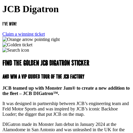
JCB Digatron
I've Won!
Claim a winning ticket
Find the golden JCB digatron sticker
and win a VIP guided tour of the JCB Factory
JCB teamed up with Monster Jam® to create a new addition to
the fleet – JCB DIGatron™.
It was designed in partnership between JCB’s engineering team and
Feld Motor Sports and was inspired by JCB’s iconic Backhoe
Loader; the digger that put JCB on the map.
DIGatron made its Monster Jam debut in January 2024 at the
Alamodome in San Antonio and was unleashed in the UK for the