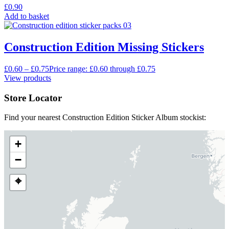
£
0.90
Add to basket
Construction Edition Missing Stickers
£
0.60
–
£
0.75
Price range: £0.60 through £0.75
View products
Store Locator
Find your nearest Construction Edition Sticker Album stockist:
+
−
⌖