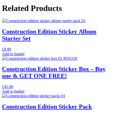
Related Products
Construction Edition Sticker Album
Starter Set
£
8.99
Add to basket
Construction Edition Sticker Box – Buy
one & GET ONE FREE!
£
45.00
Add to basket
Construction Edition Sticker Pack